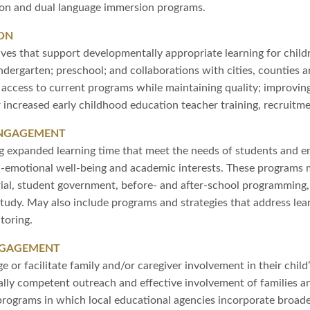
tion and dual language immersion programs.
ON
tives that support developmentally appropriate learning for childr
indergarten; preschool; and collaborations with cities, counties 
g access to current programs while maintaining quality; improv
 increased early childhood education teacher training, recruitme
ENGAGEMENT
g expanded learning time that meet the needs of students and en
l-emotional well-being and academic interests. These programs m
rial, student government, before- and after-school programming
dy. May also include programs and strategies that address lea
toring.
NGAGEMENT
 or facilitate family and/or caregiver involvement in their child
ally competent outreach and effective involvement of families a
programs in which local educational agencies incorporate bro