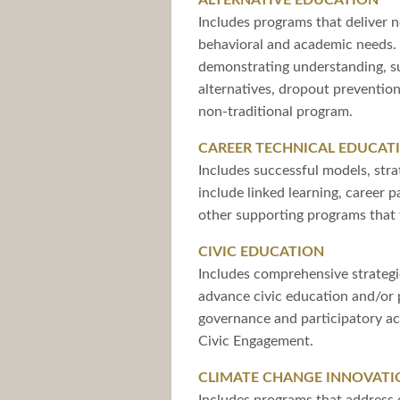
ALTERNATIVE EDUCATION
Includes programs that deliver n
behavioral and academic needs. 
demonstrating understanding, s
alternatives, dropout preventio
non-traditional program.
CAREER TECHNICAL EDUCAT
Includes successful models, stra
include linked learning, career 
other supporting programs that 
CIVIC EDUCATION
Includes comprehensive strategie
advance civic education and/or 
governance and participatory act
Civic Engagement.
CLIMATE CHANGE INNOVATI