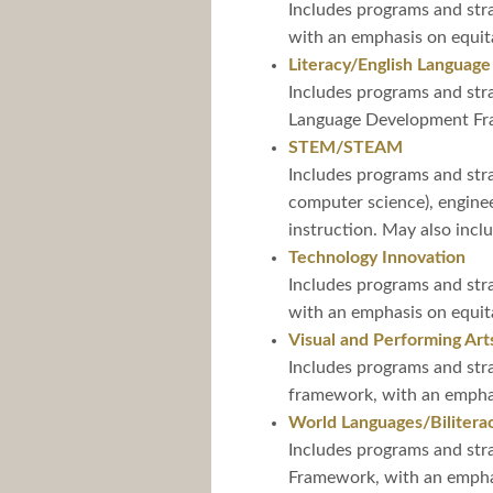
Includes programs and stra
with an emphasis on equita
Literacy/English Language
Includes programs and stra
Language Development Fram
STEM/STEAM
Includes programs and stra
computer science), engine
instruction. May also incl
Technology Innovation
Includes programs and stra
with an emphasis on equita
Visual and Performing Art
Includes programs and stra
framework, with an emphasi
World Languages/Bilitera
Includes programs and stra
Framework, with an emphasi