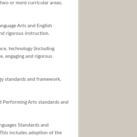
two or more curricular areas,
Language Arts and English
d rigorous instruction.
nce, technology (including
e, engaging and rigorous
logy standards and framework,
nd Performing Arts standards and
Languages Standards and
This includes adoption of the