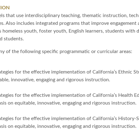
TION
s that use interdisciplinary teaching, thematic instruction, tec
ies. Also includes integrated programs that improve engagement 
 homeless youth, foster youth, English learners, students with di
d students.
y of the following specific programmatic or curricular areas:
tegies for the effective implementation of California’s Ethnic 
ble, innovative, engaging and rigorous instruction.
tegies for the effective implementation of California’s Health 
s on equitable, innovative, engaging and rigorous instruction.
tegies for the effective implementation of California’s History-
s on equitable, innovative, engaging and rigorous instruction.