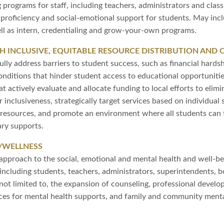
g programs for staff, including teachers, administrators and clas
al proficiency and social-emotional support for students. May in
l as intern, credentialing and grow-your-own programs.
 INCLUSIVE, EQUITABLE RESOURCE DISTRIBUTION AND 
lly address barriers to student success, such as financial hardsh
conditions that hinder student access to educational opportuniti
 actively evaluate and allocate funding to local efforts to elimin
er inclusiveness, strategically target services based on individua
f resources, and promote an environment where all students can 
ry supports.
/WELLNESS
approach to the social, emotional and mental health and well-be
ncluding students, teachers, administrators, superintendents, 
e not limited to, the expansion of counseling, professional devel
urces for mental health supports, and family and community men