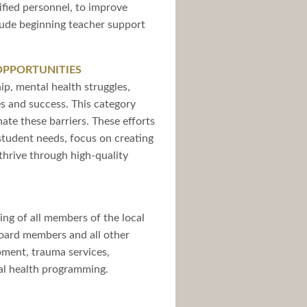
sified personnel, to improve
clude beginning teacher support
OPPORTUNITIES
ip, mental health struggles,
es and success. This category
ate these barriers. These efforts
l student needs, focus on creating
thrive through high-quality
ing of all members of the local
board members and all other
opment, trauma services,
tal health programming.