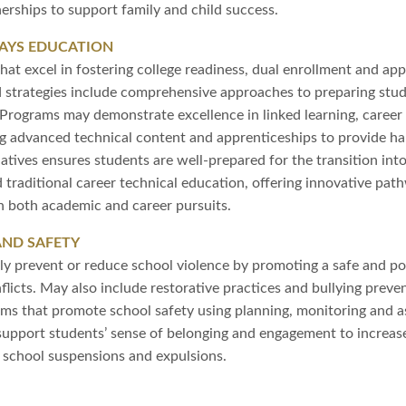
erships to support family and child success.
AYS EDUCATION
at excel in fostering college readiness, dual enrollment and app
 strategies include comprehensive approaches to preparing stud
. Programs may demonstrate excellence in linked learning, caree
g advanced technical content and apprenticeships to provide h
tiatives ensures students are well-prepared for the transition int
d traditional career technical education, offering innovative pa
 both academic and career pursuits.
AND SAFETY
ly prevent or reduce school violence by promoting a safe and po
licts. May also include restorative practices and bullying prevent
ams that promote school safety using planning, monitoring and a
t support students’ sense of belonging and engagement to increa
e school suspensions and expulsions.