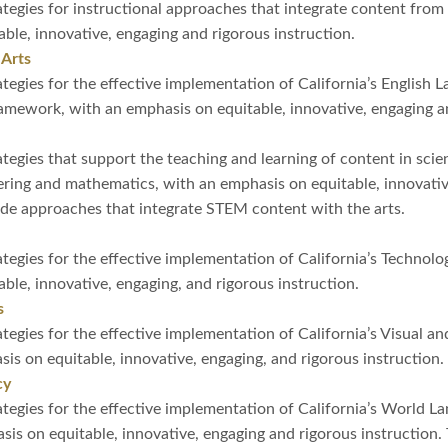
tegies for instructional approaches that integrate content from 
ble, innovative, engaging and rigorous instruction.
 Arts
tegies for the effective implementation of California’s English 
ework, with an emphasis on equitable, innovative, engaging an
tegies that support the teaching and learning of content in scie
ering and mathematics, with an emphasis on equitable, innovativ
ude approaches that integrate STEM content with the arts.
tegies for the effective implementation of California’s Techno
ble, innovative, engaging, and rigorous instruction.
s
tegies for the effective implementation of California’s Visual a
s on equitable, innovative, engaging, and rigorous instruction.
cy
tegies for the effective implementation of California’s World 
s on equitable, innovative, engaging and rigorous instruction. 