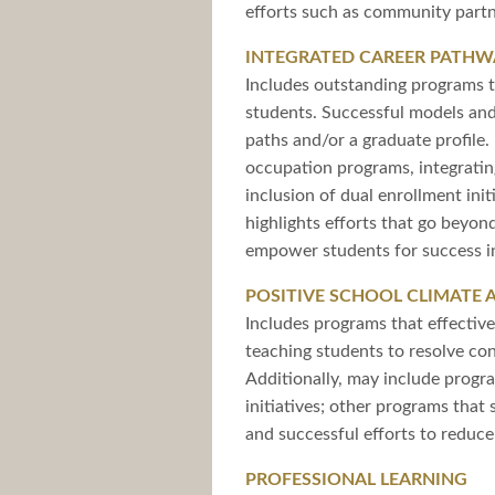
efforts such as community partn
INTEGRATED CAREER PATHW
Includes outstanding programs th
students. Successful models and
paths and/or a graduate profile
occupation programs, integratin
inclusion of dual enrollment ini
highlights efforts that go beyon
empower students for success in
POSITIVE SCHOOL CLIMATE 
Includes programs that effective
teaching students to resolve conf
Additionally, may include progr
initiatives; other programs tha
and successful efforts to reduc
PROFESSIONAL LEARNING