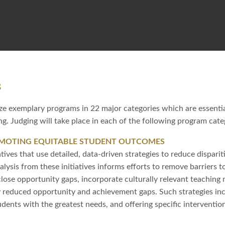
s
e exemplary programs in 22 major categories which are essentia
g. Judging will take place in each of the following program cate
OMOTING EQUITABLE STUDENT OUTCOMES
atives that use detailed, data-driven strategies to reduce dispar
alysis from these initiatives informs efforts to remove barriers 
lose opportunity gaps, incorporate culturally relevant teachin
ly reduced opportunity and achievement gaps. Such strategies in
udents with the greatest needs, and offering specific interventi