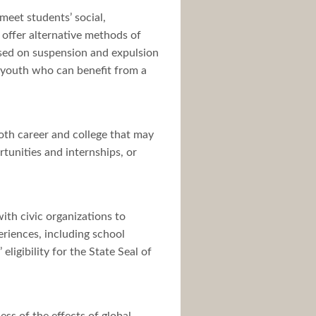
meet students’ social,
offer alternative methods of
sed on suspension and expulsion
r youth who can benefit from a
both career and college that may
tunities and internships, or
ith civic organizations to
riences, including school
ligibility for the State Seal of