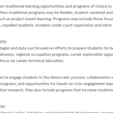
on-traditional learning opportunities and programs of choice to 
Non-traditional programs may be flexible, student-centered and 
uch as project-based learning. Programs may include those focu
n, expelled students, students under court supervision and othe
ION
tegies and data use focused on efforts to prepare students for 
pathways, regional occupation programs, career exploration oppor
focus on career technical education.
s to engage students in the democratic process; collaboration w
programs; and opportunities for hands-on civic engagement expe
ion research. May also include programs that increase students’ e
ON