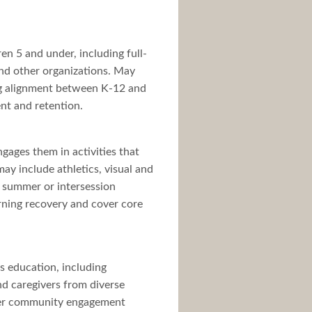
en 5 and under, including full-
and other organizations. May
ing alignment between K-12 and
nt and retention.
gages them in activities that
ay include athletics, visual and
, summer or intersession
rning recovery and cover core
’s education, including
nd caregivers from diverse
ader community engagement