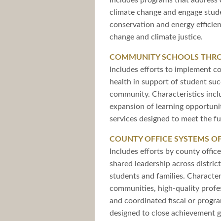
Includes programs that address c
climate change and engage studen
conservation and energy efficie
change and climate justice.
COMMUNITY SCHOOLS THRO
Includes efforts to implement c
health in support of student suc
community. Characteristics incl
expansion of learning opportuni
services designed to meet the fu
COUNTY OFFICE SYSTEMS O
Includes efforts by county offi
shared leadership across distric
students and families. Character
communities, high-quality profe
and coordinated fiscal or progr
designed to close achievement 