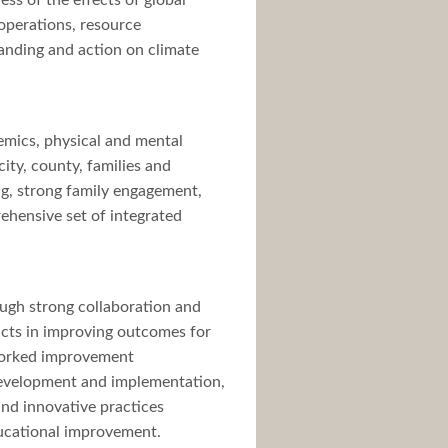
ss of the effects of global
 operations, resource
tanding and action on climate
emics, physical and mental
ity, county, families and
ng, strong family engagement,
ehensive set of integrated
ugh strong collaboration and
ricts in improving outcomes for
etworked improvement
 development and implementation,
and innovative practices
ucational improvement.