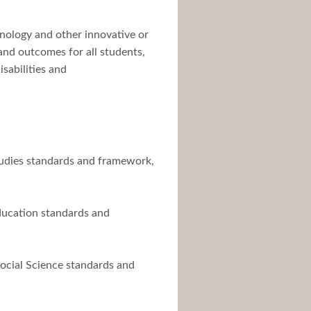
hnology and other innovative or
and outcomes for all students,
sabilities and
Studies standards and framework,
Education standards and
Social Science standards and