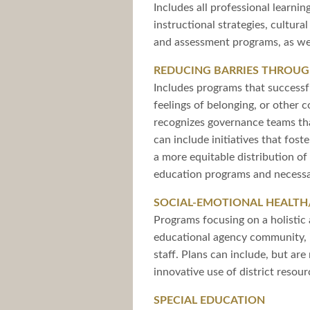
Includes all professional learnin
instructional strategies, cultur
and assessment programs, as wel
REDUCING BARRIES THROUGH
Includes programs that successfu
feelings of belonging, or other 
recognizes governance teams that
can include initiatives that fost
a more equitable distribution o
education programs and necessa
SOCIAL-EMOTIONAL HEALTH
Programs focusing on a holistic 
educational agency community, i
staff. Plans can include, but ar
innovative use of district reso
SPECIAL EDUCATION