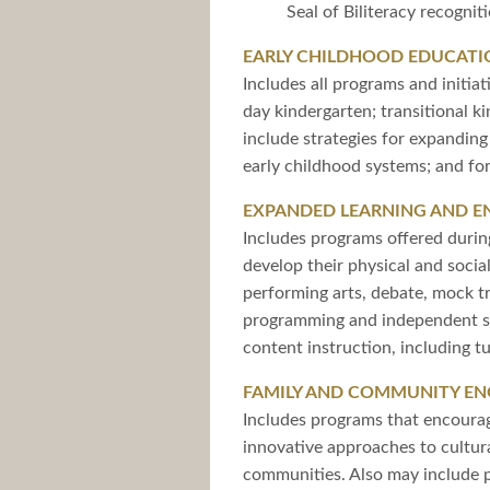
Seal of Biliteracy recogni
EARLY CHILDHOOD EDUCATI
Includes all programs and initia
day kindergarten; transitional k
include strategies for expandin
early childhood systems; and for
EXPANDED LEARNING AND 
Includes programs offered durin
develop their physical and socia
performing arts, debate, mock t
programming and independent stu
content instruction, including tu
FAMILY AND COMMUNITY E
Includes programs that encourage
innovative approaches to cultur
communities. Also may include 