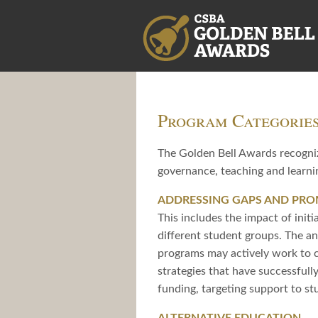
Program Categorie
The Golden Bell Awards recogniz
governance, teaching and learnin
ADDRESSING GAPS AND PR
This includes the impact of initi
different student groups. The an
programs may actively work to c
strategies that have successful
funding, targeting support to st