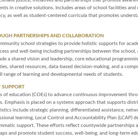
limate justice, initiatives and partnerships that promote awarene
ts in creative solutions. Includes areas of school facilities and
ncy, as well as student-centered curricula that promotes unders
UGH PARTNERSHIPS AND COLLABORATION
ommunity school strategies to provide holistic supports for acad
cess and well-being including partnerships between the school, c
ude a shared vision and leadership, core educational programmi
ties, shared resources, data-based decision-making, and a compr
ll range of learning and developmental needs of students.
F SUPPORT
ces of education (COEs) to advance continuous improvement thro
ts. Emphasis is placed on a systems approach that supports dist
istics include strategic planning, differentiated assistance, n
ssional learning, Local Control and Accountability Plan (LCAP)
ammatic support. These efforts reflect countywide partnerships 
gaps and promote student success, well-being, and long-term ed