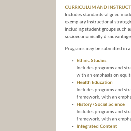
CURRICULUM AND INSTRUC
Includes standards-aligned model
exemplary instructional strateg
including student groups such as
socioeconomically disadvantage
Programs may be submitted in an
Ethnic Studies
Includes programs and stra
with an emphasis on equita
Health Education
Includes programs and stra
framework, with an emphasi
History / Social Science
Includes programs and stra
framework, with an emphasi
Integrated Content