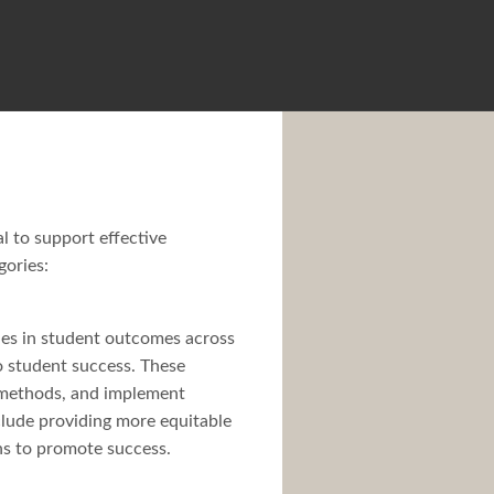
l to support effective
gories:
ities in student outcomes across
to student success. These
g methods, and implement
clude providing more equitable
ons to promote success.