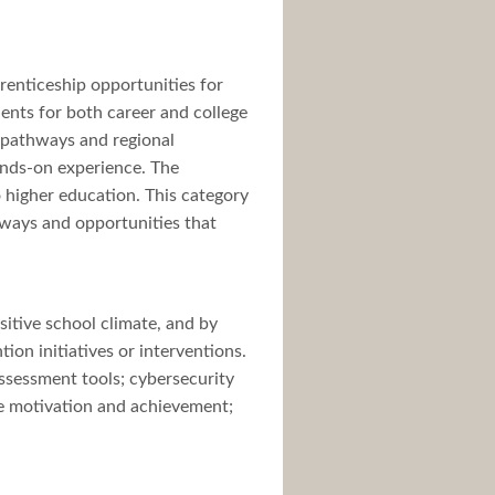
renticeship opportunities for
ents for both career and college
r pathways and regional
ands-on experience. The
o higher education. This category
thways and opportunities that
sitive school climate, and by
ion initiatives or interventions.
ssessment tools; cybersecurity
se motivation and achievement;