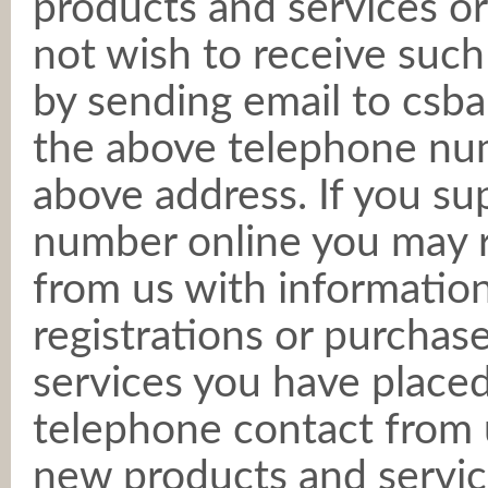
products and services or
not wish to receive such
by sending email to csba
the above telephone numb
above address. If you su
number online you may 
from us with informatio
registrations or purchas
services you have placed
telephone contact from 
new products and servic