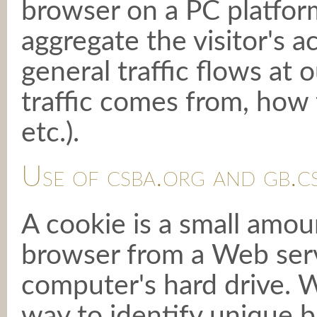
browser on a PC platform
aggregate the visitor's ac
general traffic flows at o
traffic comes from, how t
etc.).
Use of csba.org and gb.c
A cookie is a small amoun
browser from a Web serv
computer's hard drive. W
way to identify unique b