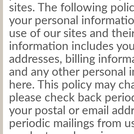
sites. The following poli
your personal informatio
use of our sites and thei
information includes you
addresses, billing inform
and any other personal 
here. This policy may ch
please check back periodi
your postal or email add
periodic mailings from 