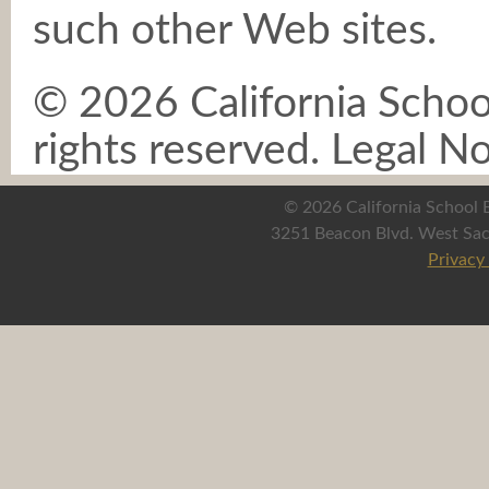
such other Web sites.
©
2026 California School
rights reserved. Legal 
©
2026 California School B
3251 Beacon Blvd. West Sac
Privacy