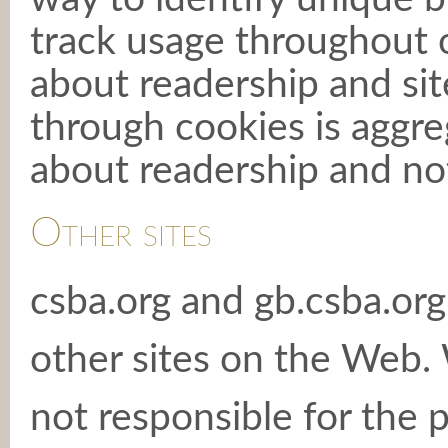
track usage throughout o
about readership and sit
through cookies is aggre
about readership and not 
Other sites
csba.org and gb.csba.org
other sites on the Web.
not responsible for the p