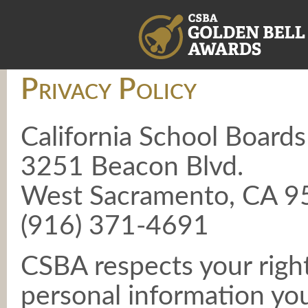
Privacy Policy
California School Boards
3251 Beacon Blvd.
West Sacramento, CA 
(916) 371-4691
CSBA respects your right
personal information yo