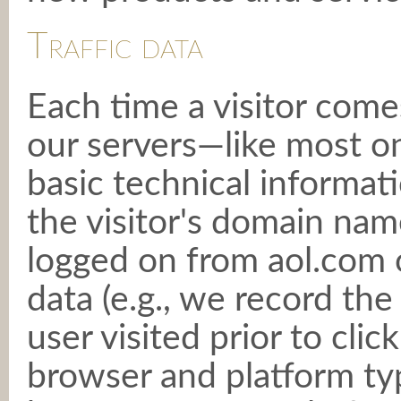
Traffic data
Each time a visitor comes
our servers—like most 
basic technical informati
the visitor's domain name
logged on from aol.com o
data (e.g., we record the
user visited prior to cli
browser and platform typ