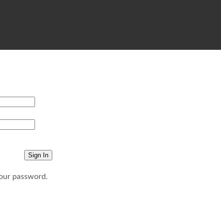
your password.