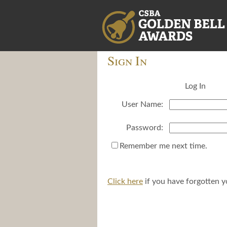
Sign In
Log In
User Name:
Password:
Remember me next time.
Click here
if you have forgotten 