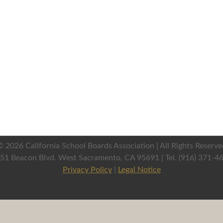
©
2026 California School Boards Association | All Rights Reserve
51 Beacon Blvd. West Sacramento, CA 95691 | Tel. (916) 371-4
Privacy Policy
|
Legal Notice